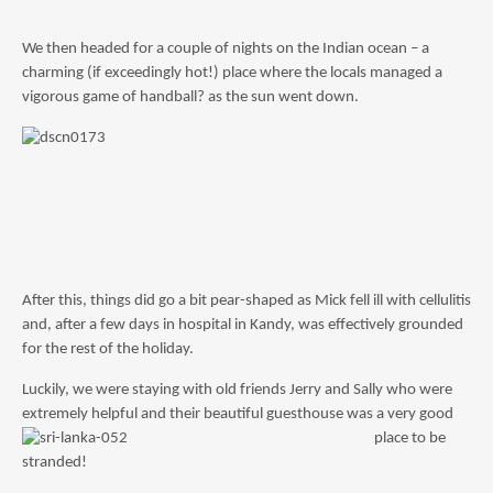
We then headed for a couple of nights on the Indian ocean – a
charming (if exceedingly hot!) place where the locals managed a
vigorous game of handball? as the sun went down.
After this, things did go a bit pear-shaped as Mick fell ill with cellulitis
and, after a few days in hospital in Kandy, was effectively grounded
for the rest of the holiday.
Luckily, we were staying with old friends Jerry and Sally who were
extremely helpful and their beautif
ul guesthouse was a very good
place to be
stranded!