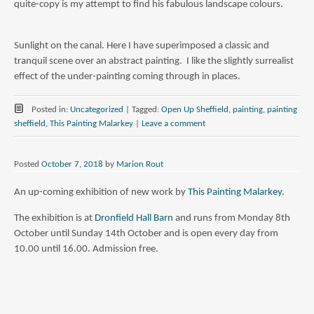
quite-copy is my attempt to find his fabulous landscape colours.
Sunlight on the canal. Here I have superimposed a classic and
tranquil scene over an abstract painting. I like the slightly surrealist
effect of the under-painting coming through in places.
Posted in:
Uncategorized
|
Tagged:
Open Up Sheffield
,
painting
,
painting
sheffield
,
This Painting Malarkey
|
Leave a comment
Posted
October 7, 2018
by
Marion Rout
An up-coming exhibition of new work by
This Painting Malarkey
.
The exhibition is at
Dronfield Hall Barn
and runs from Monday 8th
October until Sunday 14th October and is open every day from
10.00 until 16.00. Admission free.