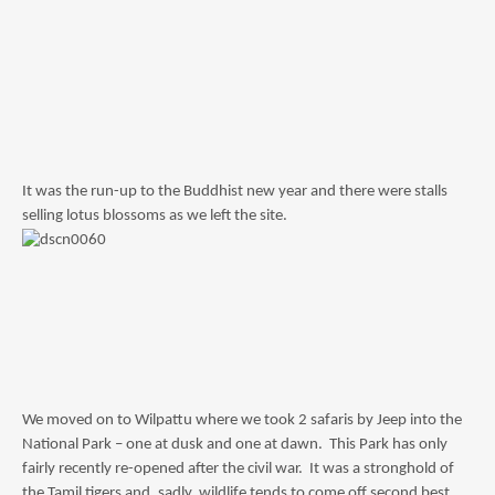
It was the run-up to the Buddhist new year and there were stalls
selling lotus blossoms as we left the site.
We moved on to Wilpattu where we took 2 safaris by Jeep into the
National Park – one at dusk and one at dawn. This Park has only
fairly recently re-opened after the civil war. It was a stronghold of
the Tamil tigers and, sadly, wildlife tends to come off second best