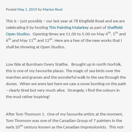
Posted
May 1, 2019
by
Marion Rout
This is – just possibly – our last year at 78 Kingfield Road and we are
celebrating it by hosting
This Painting Malarkey
as part of
Sheffield
th
th
Open Studios
. Opening times are 11.00 to 5.00 on May 4
, 5
and
th
th
th
6
and May 11
and 12
. Here are a few of the new works that I
shall be showing at Open Studios.
Low tide at Burnham Overy Staithe. Brought up in north Norfolk,
this is one of my favourite places. The magic of sea birds over the
marshes and grasses and the wonderful walk to the sea through the
dunes. When we were last here we saw a snow bunting on the path
– clearly tired but very much alive. Strangely, I find the colours in
the mud rather inspiring!
After Tom Thomson 1. One of my favourite artists at the moment,
Tom Thomson was one of the Canadian Group of 7 painters in the
th
early 20
century known as the Canadian Impressionists. This not-