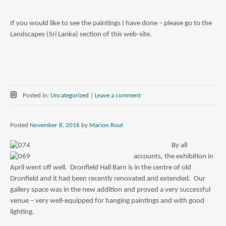
If you would like to see the paintings I have done – please go to the
Landscapes (Sri Lanka) section of this web-site.
Posted in:
Uncategorized
|
Leave a comment
Posted
November 8, 2016
by
Marion Rout
By all
accounts, the exhibition in
April went off well. Dronfield Hall Barn is in the centre of old
Dronfield and it had been recently renovated and extended. Our
gallery space was in the new addition and proved a very successful
venue – very well-equipped for hanging paintings and with good
lighting.