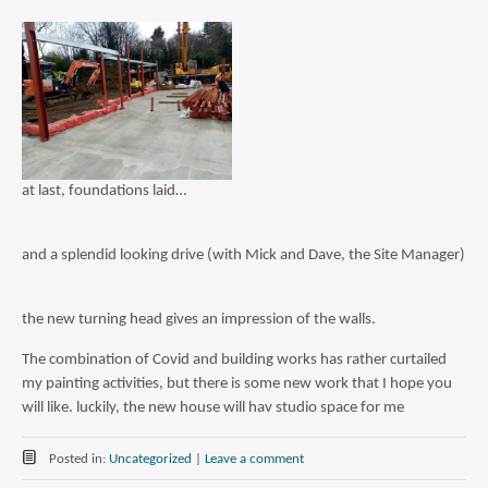
at last, foundations laid…
and a splendid looking drive (with Mick and Dave, the Site Manager)
the new turning head gives an impression of the walls.
The combination of Covid and building works has rather curtailed
my painting activities, but there is some new work that I hope you
will like. luckily, the new house will hav studio space for me
Posted in:
Uncategorized
|
Leave a comment