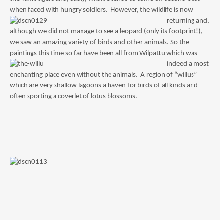
when faced with hungry soldiers. However, the wildlife is now
returning an
d,
although we did not manage to see a leopard (only its footprint!),
we saw an amazing variety of birds and other animals. So the
paintings this time so far have been all from Wilpatt
u which was
indeed a most
enchanting place even without the animals. A region of “willus”
which are very shallow lagoons a haven for birds of all kinds and
often sporting a coverlet of lotus blossoms.