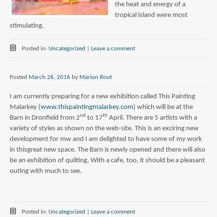
the heat and energy of a
tropical island were most
stimulating.
Posted in:
Uncategorized
|
Leave a comment
Posted
March 26, 2016
by
Marion Rout
I am currently preparing for a new exhibition called This Painting
Malarkey (
www.thispaintingmalarkey.com
) which will be at the
nd
th
Barn in Dronfield from 2
to 17
April. There are 5 artists with a
variety of styles as shown on the web-site. This is an exciring new
development for mw and I am delighted to have some of my work
in thisgreat new space. The Barn is newly opened and there will also
be an exhibition of quilting. With a cafe, too, it should be a pleasant
outing with much to see.
Posted in:
Uncategorized
|
Leave a comment