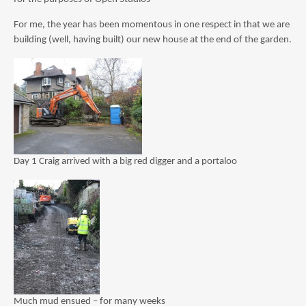
For me, the year has been momentous in one respect in that we are
building (well, having built) our new house at the end of the garden.
Day 1 Craig arrived with a big red digger and a portaloo
Much mud ensued – for many weeks