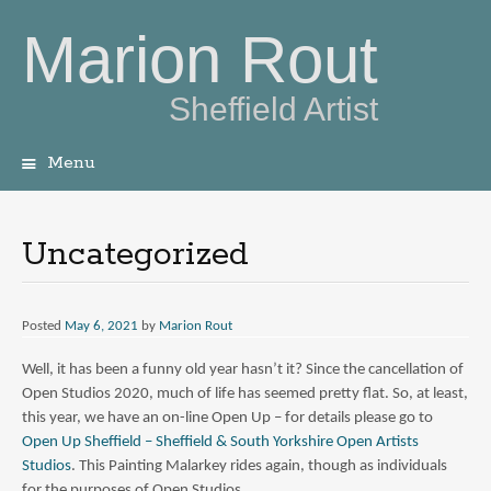
Marion Rout
Sheffield Artist
Menu
Skip
to
content
Uncategorized
Posted
May 6, 2021
by
Marion Rout
Well, it has been a funny old year hasn’t it? Since the cancellation of
Open Studios 2020, much of life has seemed pretty flat. So, at least,
this year, we have an on-line Open Up – for details please go to
Open Up Sheffield – Sheffield & South Yorkshire Open Artists
Studios
. This Painting Malarkey rides again, though as individuals
for the purposes of Open Studios