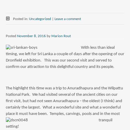
Posted in:
Uncategorized
|
Leave a comment
Posted
November 8, 2016
by
Marion Rout
With less than ideal
timing, we left for Sri Lanka a couple of days after the opening of our
Dronfield exhibition. This was our second visit and served to
confirm our attraction to this delightful country and its people.
The highlight this time was a trip to Anuradhapura and the Wilpattu
National Park. We had visited several of the ancient cities on our
first visit, but had not seen Anuradhapura – the oldest (I think) and
certainly the largest. What a wonderful site and what a wonderful
place it must have been. Temples, carvings, pools a
nd in the most
tranquil
setting!