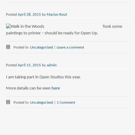
Posted
April 28, 2015
by
Marion Rout
Took some
paintings to printer – should be ready for Open Up.
Posted in:
Uncategorized
|
Leave a comment
Posted
April 15, 2015
by
admin
I am taking part in Open Studios this year.
More details can be seen
here
Posted in:
Uncategorized
|
1 Comment