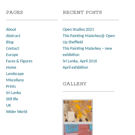
PAGES
RECENT POSTS
About
Open Studios 2021
Abstract
This Painting Malarkey@ Open
Blog
Up Sheffield
Contact
This Painting Malarkey – new
Europe
exhibition
Faces & Figures
Sri Lanka, April 2016
Home
April exhibition
Landscape
Miscellany
GALLERY
Prints
Sri Lanka
Still life
UK
Wider World