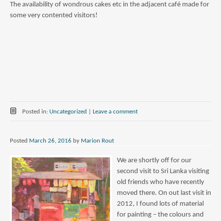
The availability of wondrous cakes etc in the adjacent café made for
some very contented visitors!
Posted in:
Uncategorized
|
Leave a comment
Posted
March 26, 2016
by
Marion Rout
We are shortly off for our
second visit to Sri Lanka visiting
old friends who have recently
moved there. On out last visit in
2012, I found lots of material
for painting – the colours and