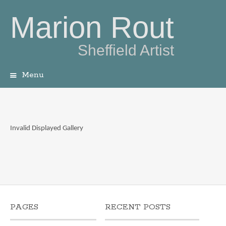
Marion Rout
Sheffield Artist
Menu
Skip
to
content
Invalid Displayed Gallery
PAGES
RECENT POSTS