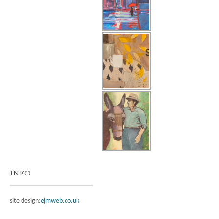
INFO
site design:
ejmweb.co.uk