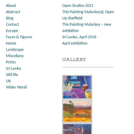
About
Open Studios 2021
Abstract
This Painting Malarkey@ Open
Blog
Up Sheffield
Contact
This Painting Malarkey – new
Europe
exhibition
Faces & Figures
Sri Lanka, April 2016
Home
April exhibition
Landscape
Miscellany
GALLERY
Prints
Sri Lanka
Still life
UK
Wider World